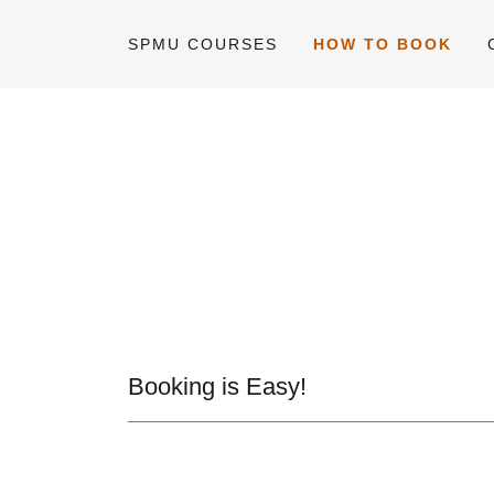
SPMU COURSES
HOW TO BOOK
Booking is Easy!