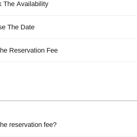
 The Availability
se The Date
The Reservation Fee
he reservation fee?