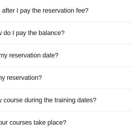
fter I pay the reservation fee?
do I pay the balance?
my reservation date?
my reservation?
 course during the training dates?
ur courses take place?