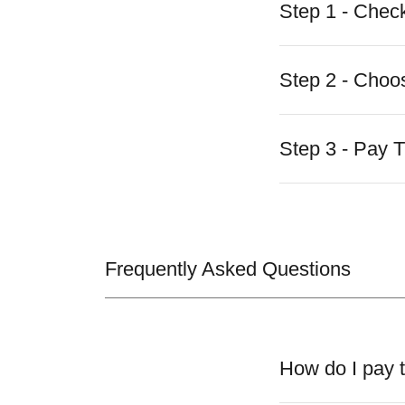
Step 1 - Check
Step 2 - Choo
Step 3 - Pay 
Frequently Asked Questions
How do I pay t