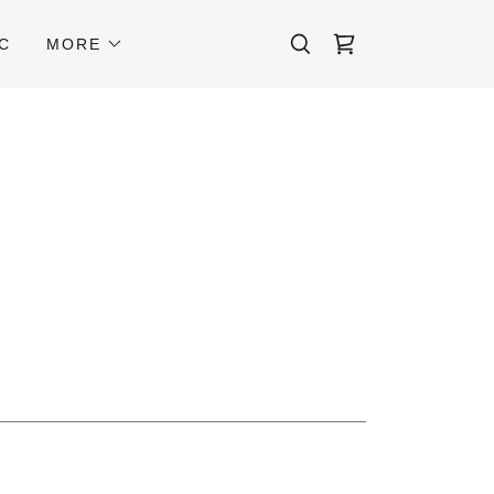
C
MORE