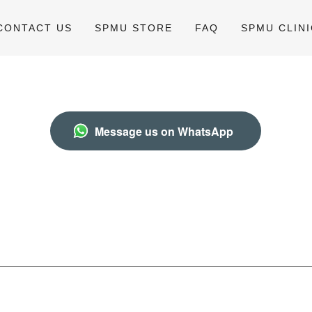
CONTACT US
SPMU STORE
FAQ
SPMU CLINI
Message us on WhatsApp