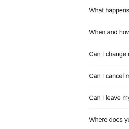
What happens a
When and how 
Can I change 
Can I cancel 
Can I leave my
Where does yo