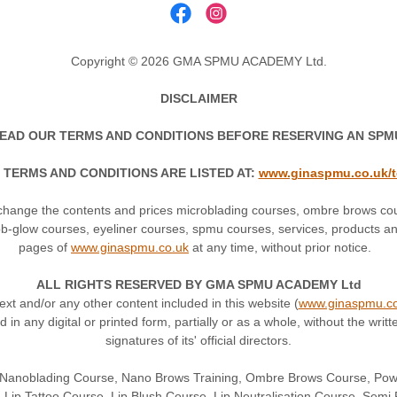
Copyright © 2026 GMA SPMU ACADEMY Ltd.
DISCLAIMER
EAD OUR TERMS AND CONDITIONS BEFORE RESERVING AN SP
 TERMS AND CONDITIONS ARE LISTED AT:
www.ginaspmu.co.uk/
ange the contents and prices microblading courses, ombre brows co
bb-glow courses, eyeliner courses, spmu courses, services, products and
pages of
www.ginaspmu.co.uk
at any time, without prior notice.
ALL RIGHTS RESERVED BY GMA SPMU ACADEMY Ltd
text and/or any other content included in this website (
www.ginaspmu.co
ed in any digital or printed form, partially or as a whole, without the
signatures of its' official directors.
n Nanoblading Course, Nano Brows Training, Ombre Brows Course, Po
 Lip Tattoo Course, Lip Blush Course, Lip Neutralisation Course, Se