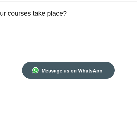
r courses take place?
Message us on WhatsApp