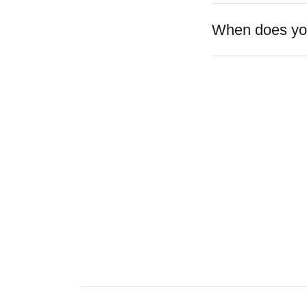
When does you