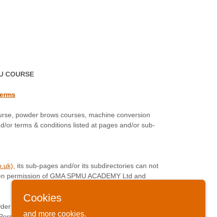
MU COURSE
terms
urse, powder brows courses, machine conversion
/or terms & conditions listed at pages and/or sub-
.uk),
its sub-pages and/or its subdirectories can not
 written permission of GMA SPMU ACADEMY Ltd and
Cookies
wder Brows Course, Machine Conversion Course,
and more cookies.
mi Permanent Makeup Training Course Academy