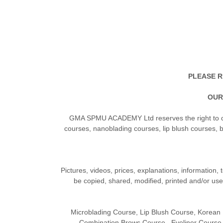
PLEASE R
OUR
GMA SPMU ACADEMY Ltd reserves the right to ch
courses, nanoblading courses, lip blush courses, 
Pictures, videos, prices, explanations, information, 
be copied, shared, modified, printed and/or us
Microblading Course, Lip Blush Course, Korea
Combination Brows Course, Eyeliner Course,