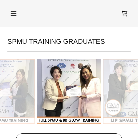
SPMU TRAINING GRADUATES