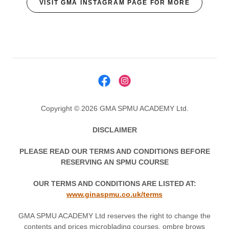
VISIT GMA INSTAGRAM PAGE FOR MORE
Copyright © 2026 GMA SPMU ACADEMY Ltd.
DISCLAIMER
PLEASE READ OUR TERMS AND CONDITIONS BEFORE
RESERVING AN SPMU COURSE
OUR TERMS AND CONDITIONS ARE LISTED AT:
www.ginaspmu.co.uk/terms
GMA SPMU ACADEMY Ltd reserves the right to change the
contents and prices microblading courses, ombre brows