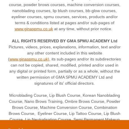
course, powder brows courses, machine conversion courses,
nanoblading courses, lip blush courses, bb-glow courses,
eyeliner courses, spmu courses, services, products and/or
terms & conditions listed at pages and/or sub-pages of
www.ginaspmu.co.uk
at any time, without prior notice.
ALL RIGHTS RESERVED BY GMA SPMU ACADEMY Ltd
Pictures, videos, prices, explanations, information, text and/or
any other content included in this website
(
www.ginaspmu.co.uk),
its sub-pages and/or its subdirectories
can not be copied, shared, modified, printed and/or used in
any digital or printed form, partially or as a whole, without the
written permission of GMA SPMU ACADEMY Ltd and
signatures of its' official directors.
Microblading Course, Lip Blush Course, Korean Nanoblading
Course, Nano Brows Training, Ombre Brows Course, Powder
Brows Course, Machine Conversion Course, Combination
Brows Course, Eyeliner Course, Lip Tattoo Course, Lip Blush
Course, Lip Neutralisation Course, Semi Permanent Makeup
Training Course Academy